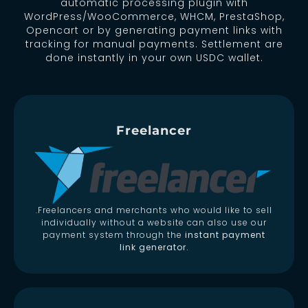
automatic processing plugin with
WordPress/WooCommerce, WHCM, PrestaShop,
Opencart or by generating payment links with
tracking for manual payments. Settlement are
done instantly in your own USDC wallet.
Freelancer
.Freelancers and merchants who would like to sell
individually without a website can also use our
payment system through the
instant payment
link generator.