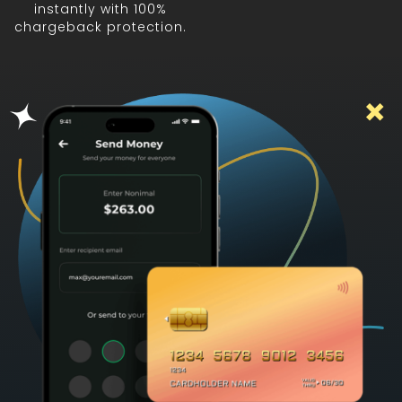
instantly with 100%
chargeback protection.