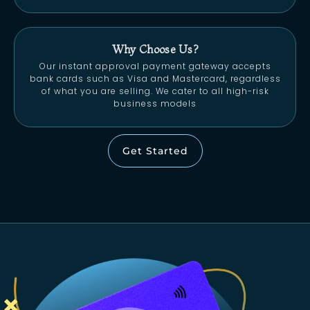
Why Choose Us?
Our instant approval payment gateway accepts
bank cards such as Visa and Mastercard, regardless
of what you are selling. We cater to all high-risk
business models
Get Started