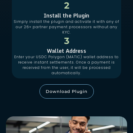
2
Install the Plugin
Simply install the plugin and activate it with any of
our 26+ partner payment processors without any
KYC.
3
Wallet Address
Enter your USDC Polygon (MATIC) wallet address to
receive instant settlements. Once a payment is
received from the user, it will be processed
automatically.
Download Plugin