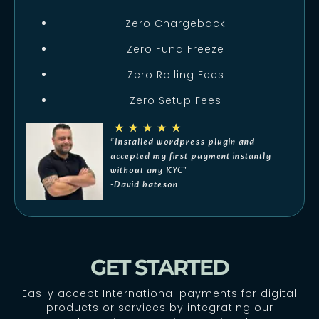
Zero Chargeback
Zero Fund Freeze
Zero Rolling Fees
Zero Setup Fees
★
★
★
★
★
“Installed wordpress plugin and
accepted my first payment instantly
without any KYC”
-David bateson
GET STARTED
Easily accept International payments for digital
products or services by integrating our