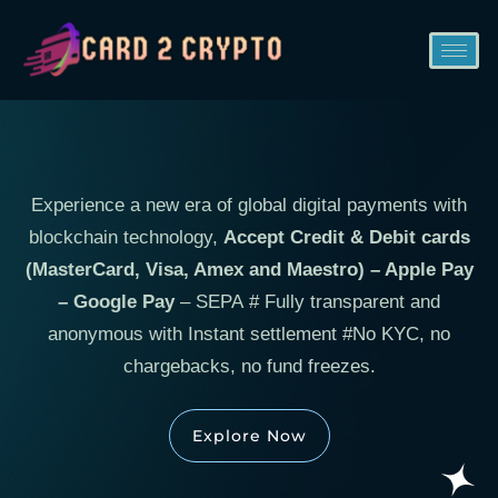
Experience a new era of global digital payments with
blockchain technology,
Accept Credit & Debit cards
(MasterCard, Visa, Amex and Maestro) – Apple Pay
– Google Pay
– SEPA # Fully transparent and
anonymous with Instant settlement #No KYC, no
chargebacks, no fund freezes.
Explore Now