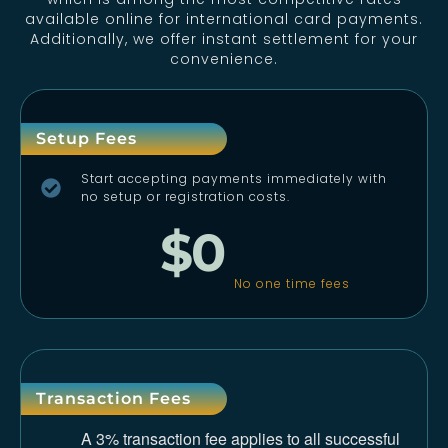
available online for international card payments.
Additionally, we offer instant settlement for your
convenience.
Setup Fees
Start accepting payments immediately with
no setup or registration costs.
$0
No one time fees
Transaction Fees
A 3% transaction fee applies to all successful