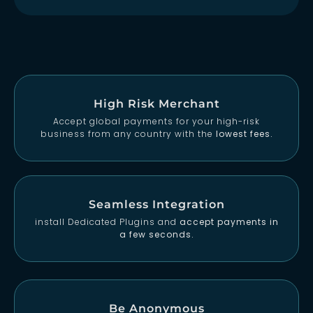
High Risk Merchant
Accept global payments for your high-risk
business from any country with the
lowest fees.
Seamless Integration
install Dedicated Plugins and
accept payments in
a few seconds.
Be Anonymous