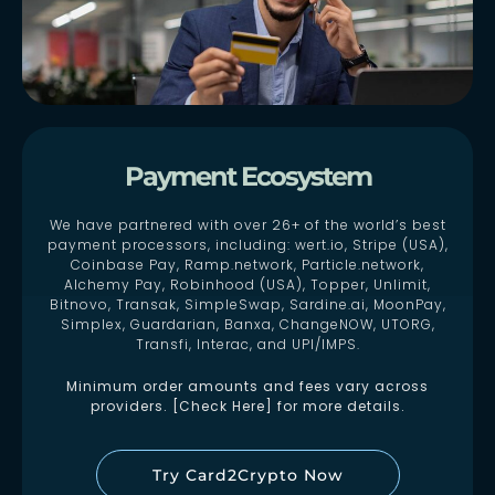
Payment Ecosystem
We have partnered with over 26+ of the world’s best
payment processors, including: wert.io, Stripe (USA),
Coinbase Pay, Ramp.network, Particle.network,
Alchemy Pay, Robinhood (USA), Topper, Unlimit,
Bitnovo, Transak, SimpleSwap, Sardine.ai, MoonPay,
Simplex, Guardarian, Banxa, ChangeNOW, UTORG,
Transfi, Interac, and UPI/IMPS.
Minimum order amounts and fees vary across
providers. [Check Here] for more details.
Try Card2Crypto Now