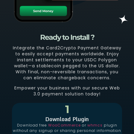
Ready to Install ?
Integrate the Card2Crypto Payment Gateway
to easily accept payments worldwide. Enjoy
instant settlements to your USDC Polygon
wallet—a stablecoin pegged to the US dollar.
With final, non-reversible transactions, you
can eliminate chargeback concerns.
Empower your business with our secure Web
3.0 payment solution today!
1
Download Plugin
Download free
WooCommerce
or
whmcs
plugin
without any signup or sharing personal information