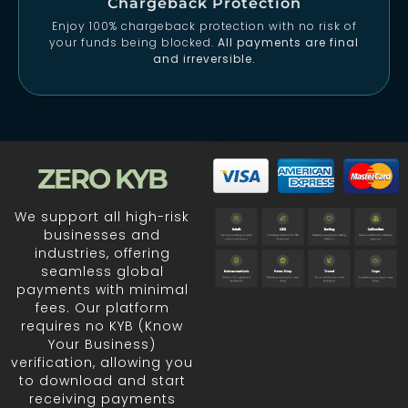
Chargeback Protection
Enjoy 100% chargeback protection with no risk of
your funds being blocked.
All payments are final
and irreversible.
ZERO KYB
We support all high-risk
businesses and
industries, offering
seamless global
payments with minimal
fees. Our platform
requires no KYB (Know
Your Business)
verification, allowing you
to download and start
receiving payments