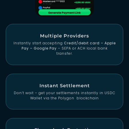
Multiple Providers
Instantly start accepting
Credit/debit card – Apple
Pay – Google Pay
– SEPA or ACH local bank
transfer.
Instant Settlement
Don’t wait – get your settlements instantly in USDC
Wallet via the Polygon blockchain