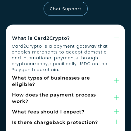
Chat Support
What is Card2Crypto?
Card2Crypto is a payment gateway that
enables merchants to accept domestic
and international payments through
cryptocurrency, specifically USDC on the
Polygon blockchain.
What types of businesses are
eligible?
How does the payment process
work?
What fees should I expect?
Is there chargeback protection?