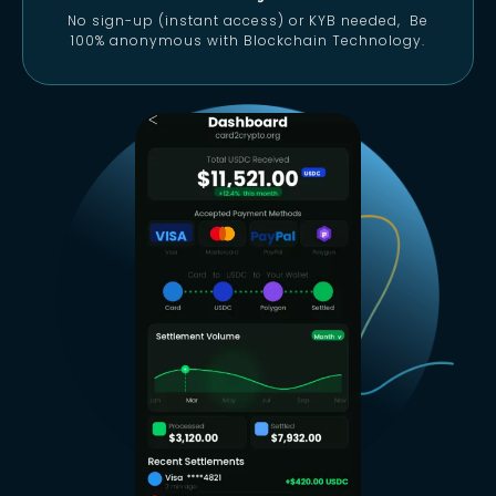
No sign-up (instant access) or KYB needed, Be
100% anonymous with Blockchain Technology.