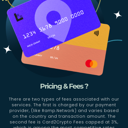
Pricing & Fees ?
There are two types of fees associated with our
services. The first is charged by our payment
provider, (like Ramp.Network) and varies based
on the country and transaction amount. The
second fee is Card2Crypto Fees capped at 3%,
which is among the most competitive rates