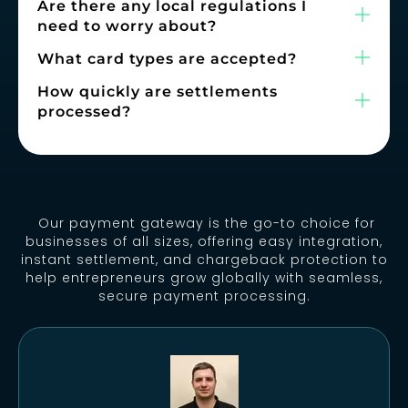
Are there any local regulations I
need to worry about?
What card types are accepted?
How quickly are settlements
processed?
Our payment gateway is the go-to choice for
businesses of all sizes, offering easy integration,
instant settlement, and chargeback protection to
help entrepreneurs grow globally with seamless,
secure payment processing.