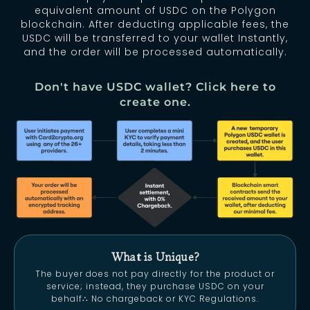
equivalent amount of USDC on the Polygon
blockchain. After deducting applicable fees, the
USDC will be transferred to your wallet Instantly,
and the order will be processed automatically.
Don't have USDC wallet? Click here to
create one.
What is Unique?
The buyer does not pay directly for the product or
service; instead, they purchase USDC on your
behalf
∴
No chargeback or KYC Regulations.