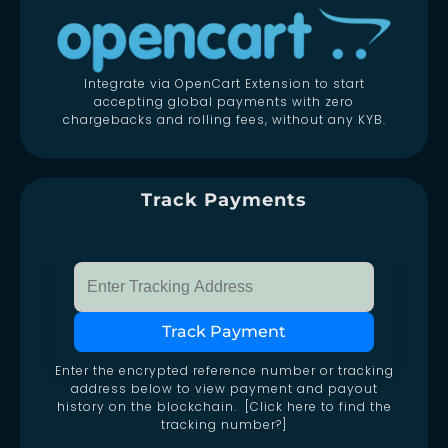
Integrate via OpenCart Extension to start
accepting global payments with zero
chargebacks and rolling fees, without any KYB.
Track Payments
Track Payment
Enter the encrypted reference number or tracking
address below to view payment and payout
history on the blockchain. [Click here to find the
tracking number?]