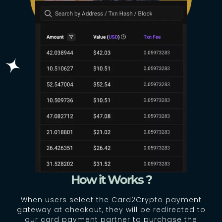
How it Works ?
When users select the Card2Crypto payment
gateway at checkout, they will be redirected to
our card payment partner to purchase the