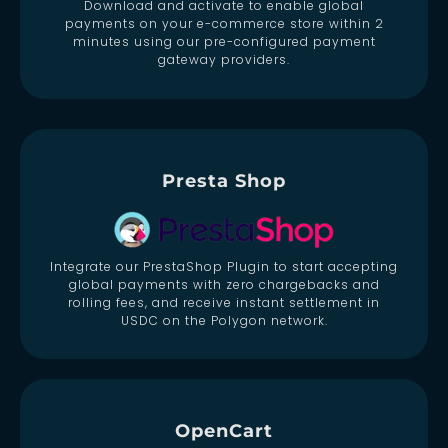
Download and activate to enable global
payments on your e-commerce store within 2
minutes using our pre-configured payment
gateway providers.
Presta Shop
Integrate our PrestaShop Plugin to start accepting
global payments with zero chargebacks and
rolling fees, and receive instant settlement in
USDC on the Polygon network.
OpenCart