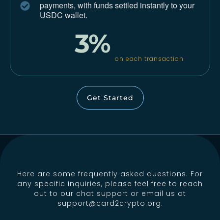
payments,
with funds settled instantly to your
USDC wallet.
3%
on each transaction
Get Started
Here are some frequently asked questions. For
any specific inquiries, please feel free to reach
out to our chat support or email us at
support@card2crypto.org
.