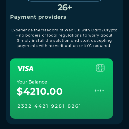
26
+
Payment providers
Experience the freedom of Web 3.0 with Card2Crypto
—no borders or local regulations to worry about.
Simply install the solution and start accepting
payments with no verification or KYC required.