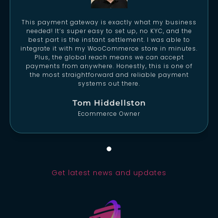
This payment gateway is exactly what my business
needed! It’s super easy to set up, no KYC, and the
best part is the instant settlement. I was able to
integrate it with my WooCommerce store in minutes.
Plus, the global reach means we can accept
payments from anywhere. Honestly, this is one of
the most straightforward and reliable payment
systems out there.
Tom Hiddellston
Ecommerce Owner
Get latest news and updates