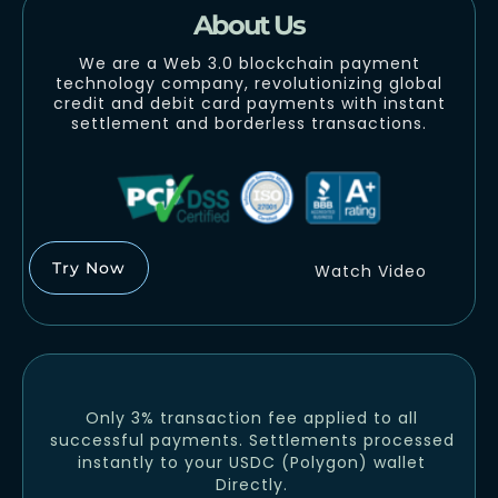
About Us
We are a Web 3.0 blockchain payment
technology company, revolutionizing global
credit and debit card payments with instant
settlement and borderless transactions.
Try Now
Watch Video
Only 3% transaction fee applied to all
successful payments. Settlements processed
instantly to your USDC (Polygon) wallet
Directly.