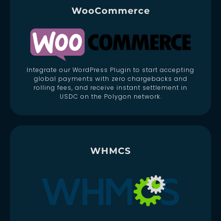
WooCommerce
Integrate our WordPress Plugin to start accepting
global payments with zero chargebacks and
rolling fees, and receive instant settlement in
USDC on the Polygon network.
WHMCS