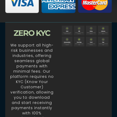
ZERO KYC
We support all high-
risk businesses and
industries, offering
seamless global
payments with
minimal fees. Our
platform requires no
KYC (Know Your
Customer)
verification, allowing
you to download
and start receiving
payments instantly
with 100%