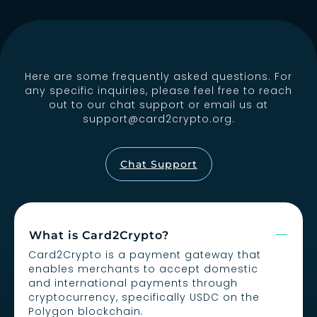
Here are some frequently asked questions. For
any specific inquiries, please feel free to reach
out to our chat support or email us at
support@card2crypto.org
.
Chat Support
What is Card2Crypto?
Card2Crypto is a payment gateway that
enables merchants to accept domestic
and international payments through
cryptocurrency, specifically USDC on the
Polygon blockchain.