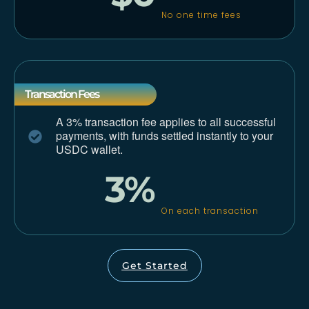
No one time fees
Transaction Fees
A 3% transaction fee applies to all successful
payments,
with funds settled instantly to your
USDC wallet.
3%
On each transaction
Get Started