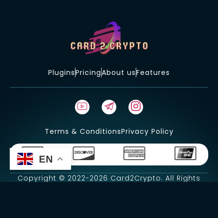
Plugins
Pricing
About us
Features
Terms & Conditions
Privacy Policy
EN
Copyright © 2022-2026 Card2Crypto. All Rights
Reserved.
Developer-
CyberHunter