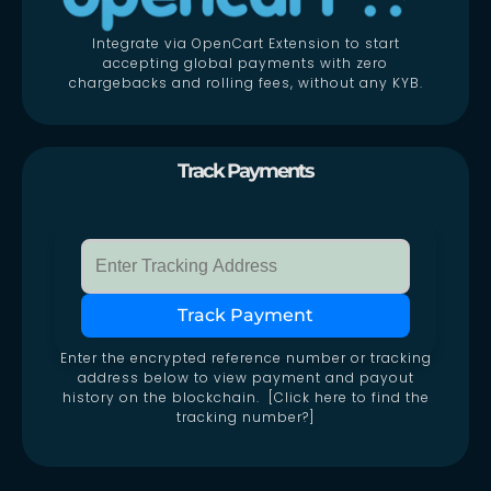
Integrate via OpenCart Extension to start
accepting global payments with zero
chargebacks and rolling fees, without any KYB.
Track Payments
Track Payment
Enter the encrypted reference number or tracking
address below to view payment and payout
history on the blockchain. [Click here to find the
tracking number?]