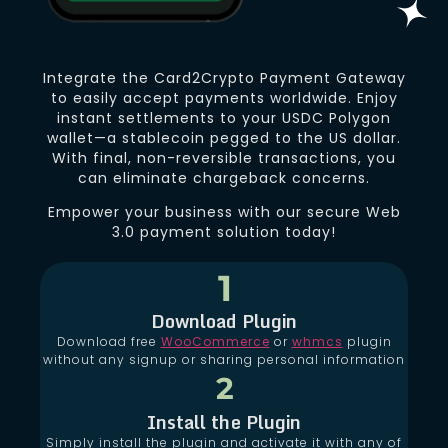
Integrate the Card2Crypto Payment Gateway
to easily accept payments worldwide. Enjoy
instant settlements to your USDC Polygon
wallet—a stablecoin pegged to the US dollar.
With final, non-reversible transactions, you
can eliminate chargeback concerns.
Empower your business with our secure Web
3.0 payment solution today!
1
Download Plugin
Download free
WooCommerce
or
whmcs
plugin
without any signup or sharing personal information
2
Install the Plugin
Simply install the plugin and activate it with any of