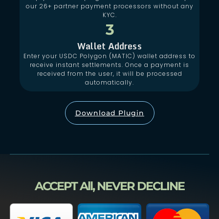
our 26+ partner payment processors without any
KYC.
3
Wallet Address
Enter your USDC Polygon (MATIC) wallet address to
receive instant settlements. Once a payment is
received from the user, it will be processed
automatically.
Download Plugin
ACCEPT All, NEVER DECLINE