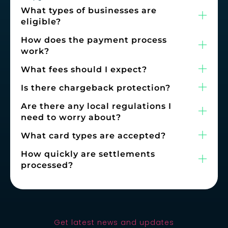
What types of businesses are
eligible?
How does the payment process
work?
What fees should I expect?
Is there chargeback protection?
Are there any local regulations I
need to worry about?
What card types are accepted?
How quickly are settlements
processed?
Get latest news and updates