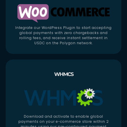
Integrate our WordPress Plugin to start accepting
global payments with zero chargebacks and
rolling fees, and receive instant settlement in
USDC on the Polygon network.
WHMCS
Download and activate to enable global
payments on your e-commerce store within 2
minutes using our pre-configured payment