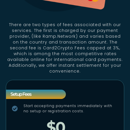
There are two types of fees associated with our
services. The first is charged by our payment
provider, (like Ramp.Network) and varies based
on the country and transaction amount. The
second fee is Card2Crypto Fees capped at 3%,
which is among the most competitive rates
available online for international card payments.
Additionally, we offer instant settlement for your
convenience.
Setup Fees
Start accepting payments immediately with
no setup or registration costs.
$0