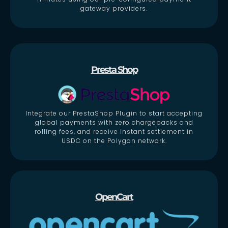
gateway providers.
Presta Shop
Integrate our PrestaShop Plugin to start accepting
global payments with zero chargebacks and
rolling fees, and receive instant settlement in
USDC on the Polygon network.
OpenCart