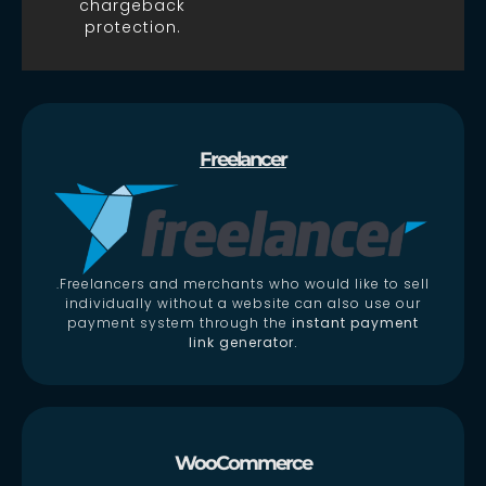
chargeback
protection.
Freelancer
.Freelancers and merchants who would like to sell
individually without a website can also use our
payment system through the
instant payment
link generator.
WooCommerce