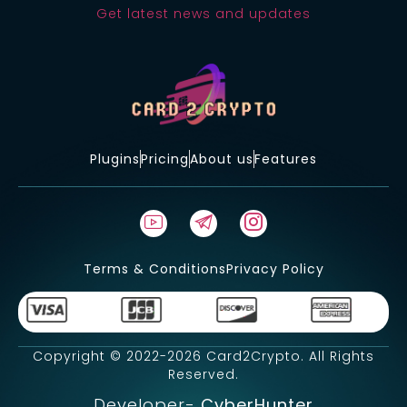
Get latest news and updates
Plugins
Pricing
About us
Features
Terms & Conditions
Privacy Policy
Copyright © 2022-2026 Card2Crypto. All Rights
Reserved.
Developer-
CyberHunter